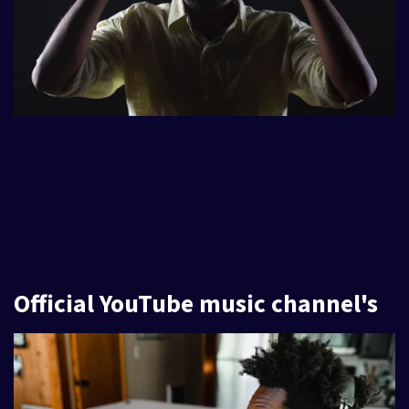
Official YouTube music channel's