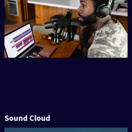
Sound Cloud