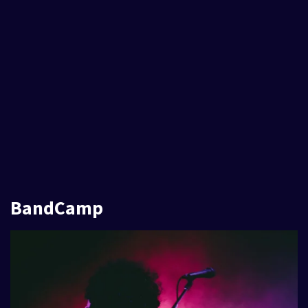
BandCamp