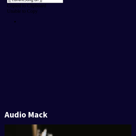
Audio Mack