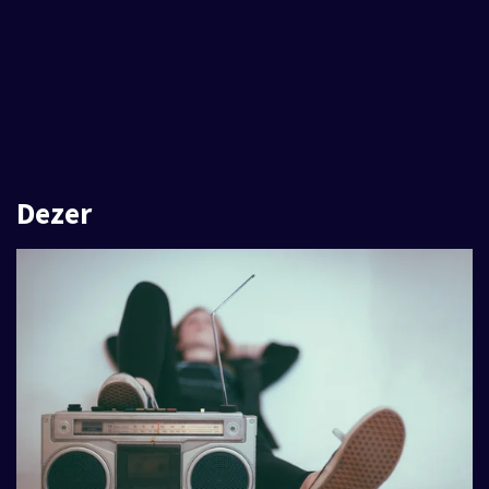
Dezer