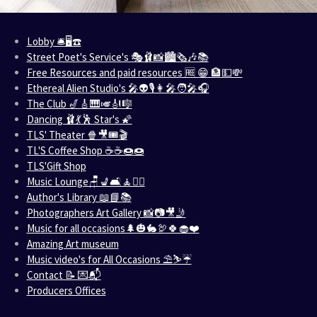
Lobby 🛎️🖥️☎️
Street Poet's Service's 🎭🩰📸🏙️🗞️🎶📚
Free Resources and paid resources 🆓 😁 🏦💵💸
Ethereal Alien Studio's 🎤👽🎙️👩‍🎤🧑‍🎤🎧
The Club 🎷🎸🎹🎺🎻🎼
Dancing 🩰💃🕺 Star's 🌠
TLS' Theater 🍿🎥🎟️🎬
TL'S Coffee Shop ☕☕🍩🍩
TLS'Gift Shop
Music Lounge🪑💺🛋️🧘🧘‍♀️
Author's Library 📖📘📚
Photographers Art Gallery 📸📷🎥🤳
Music for all occasions🌲🎃🐇🦃🍀🧁❤️
Amazing Art museum
Music video's for All Occasions ⛱️⛷️☔
Contact 📝 💌📬
Producers Offices