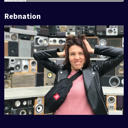
Rebnation