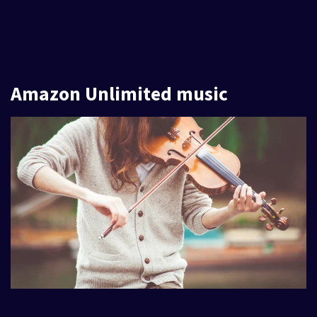
Amazon Unlimited music