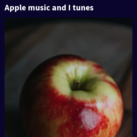
Apple music and I tunes