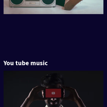
You tube music