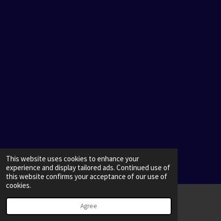
This website uses cookies to enhance your
experience and display tailored ads. Continued use of
this website confirms your acceptance of our use of
cookies.
Agree
Email
Map