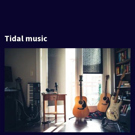
Tidal music