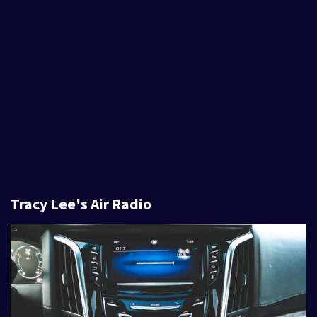
Tracy Lee's Air Radio